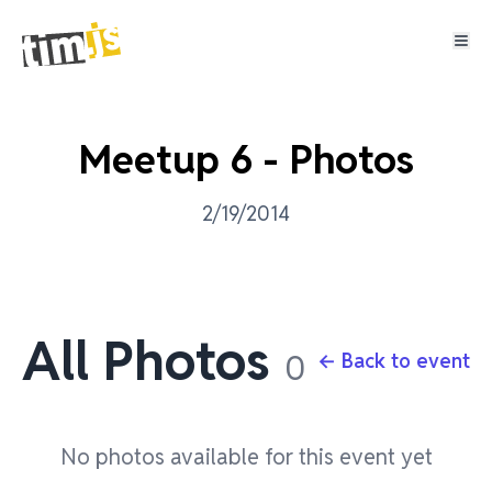
Meetup 6 - Photos
2/19/2014
All Photos
0
← Back to event
No photos available for this event yet