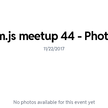
m.js meetup 44 - Pho
11/22/2017
No photos available for this event yet