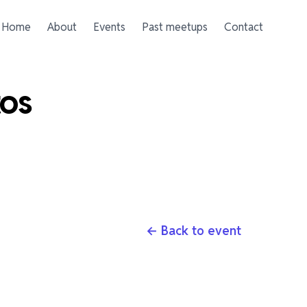
Home
About
Events
Past meetups
Contact
tos
← Back to event