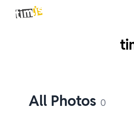
ti
All Photos
0