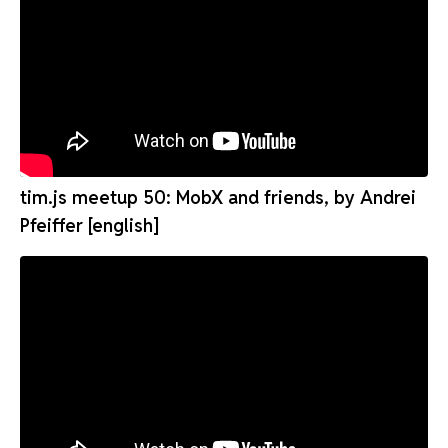
tim.js meetup 50: MobX and friends, by Andrei
Pfeiffer [english]