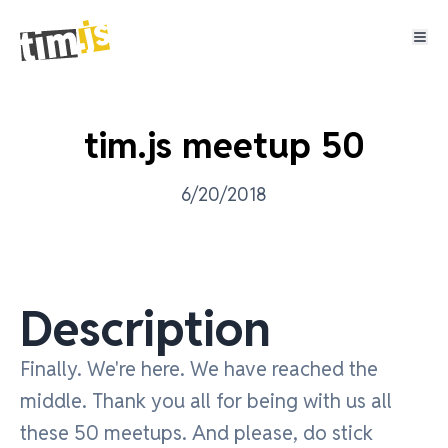
tim.js meetup 50
6/20/2018
Description
Finally. We're here. We have reached the
middle. Thank you all for being with us all
these 50 meetups. And please, do stick