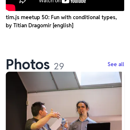
tim.js meetup 50: Fun with conditional types,
by Titian Dragomir [english]
Photos
29
See all