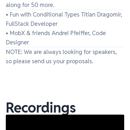
along for 50 more.
• Fun with Conditional Types Titian Dragomir,
FullStack Developer
• MobX & friends Andrei Pfeiffer, Code
Designer
NOTE: We are always looking for speakers,
so please send us your proposals.
Recordings