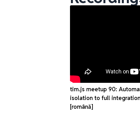
tim.js meetup 90: Automat
isolation to full integratio
[românǎ]