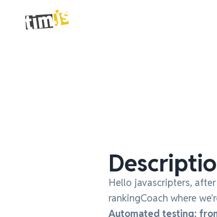
Descripti
Hello javascripters, afte
rankingCoach where we're
Automated testing: from 