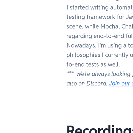
I started writing automa
testing framework for Ja
scene, while Mocha, Chai
regarding end-to-end ful
Nowadays, I'm using a total
philosophies I currently 
to-end tests as well.
***
We're always looking 
also on Discord.
Join our
Recording