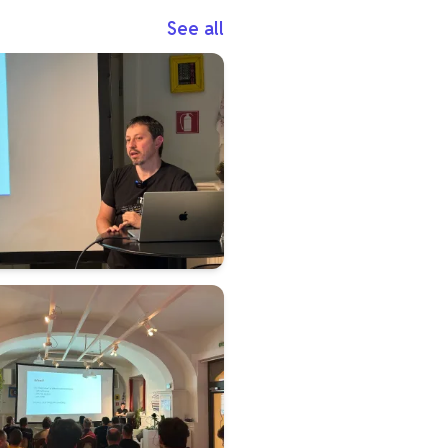
See all