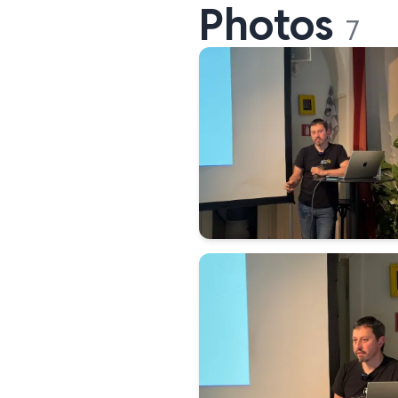
Photos
7