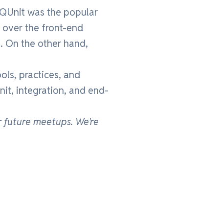
, QUnit was the popular
 over the front-end
. On the other hand,
ools, practices, and
nit, integration, and end-
r future meetups.
We're