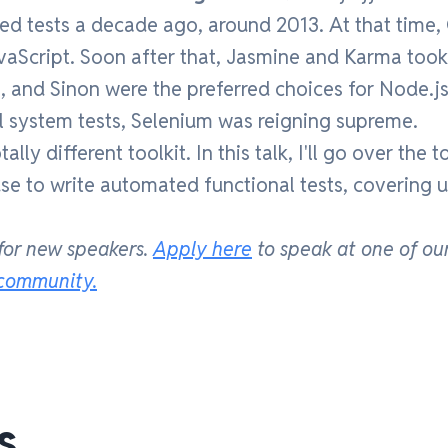
ted tests a decade ago, around 2013. At that time
vaScript. Soon after that, Jasmine and Karma took
, and Sinon were the preferred choices for Node.js
l system tests, Selenium was reigning supreme.
ly different toolkit. In this talk, I'll go over the t
use to write automated functional tests, covering u
for new speakers.
Apply here
to speak at one of ou
 community.
s