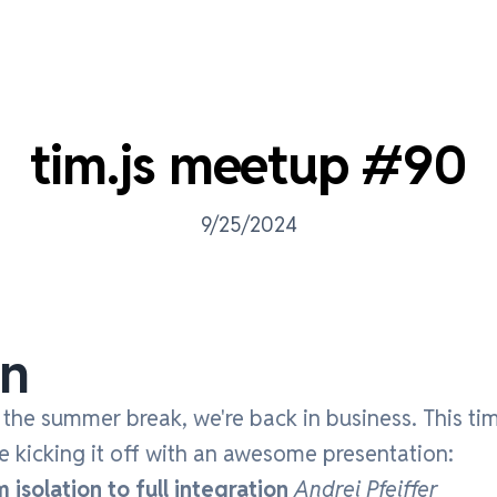
tim.js meetup #90
9/25/2024
on
r the summer break, we're back in business. This tim
 kicking it off with an awesome presentation:
isolation to full integration
Andrei Pfeiffer