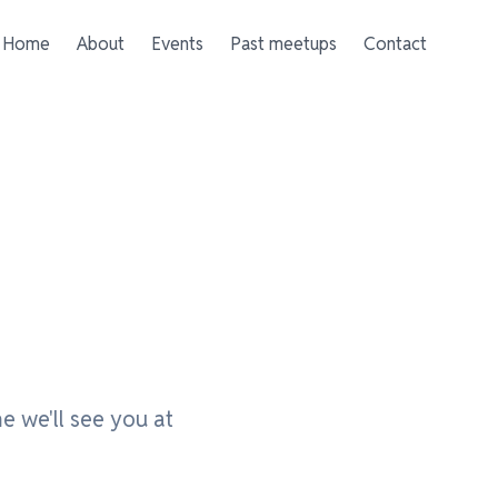
Home
About
Events
Past meetups
Contact
e we'll see you at