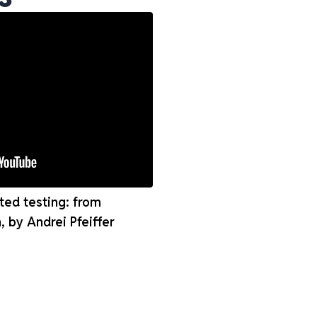
ed testing: from
n, by Andrei Pfeiffer