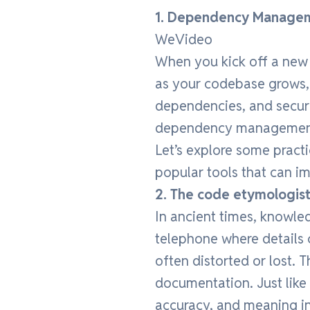
1. Dependency Managem
WeVideo
When you kick off a new 
as your codebase grows, y
dependencies, and secur
dependency management
Let’s explore some practi
popular tools that can i
2. The code etymologis
In ancient times, knowl
telephone where details 
often distorted or lost. 
documentation. Just like
accuracy, and meaning i