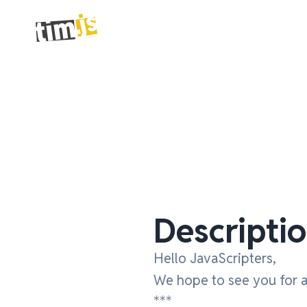
Descripti
Hello JavaScripters,
We hope to see you for a 
***