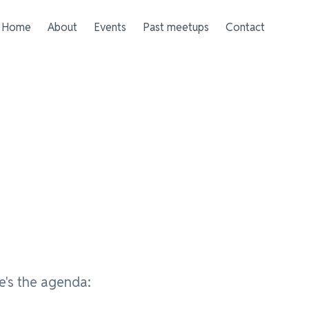
Home
About
Events
Past meetups
Contact
e's the agenda: