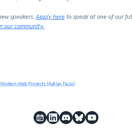
 new speakers.
Apply here
to speak at one of our fu
in our community.
odern Web Projects (Adrian Faciu)