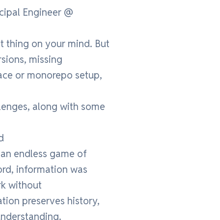
ncipal Engineer @
 thing on your mind. But
rsions, missing
pace or monorepo setup,
allenges, along with some
d
 an endless game of
ord, information was
rk without
tion preserves history,
understanding.