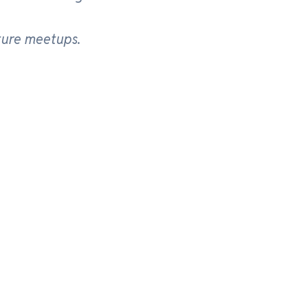
ture meetups.