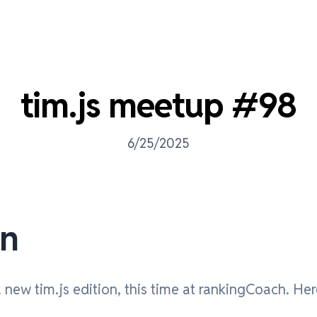
tim.js meetup #98
6/25/2025
on
new tim.js edition, this time at rankingCoach. Her