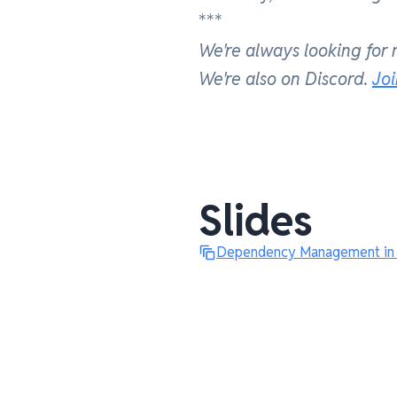
***
We're always looking for
We're also on Discord.
Jo
Slides
Dependency Management in M