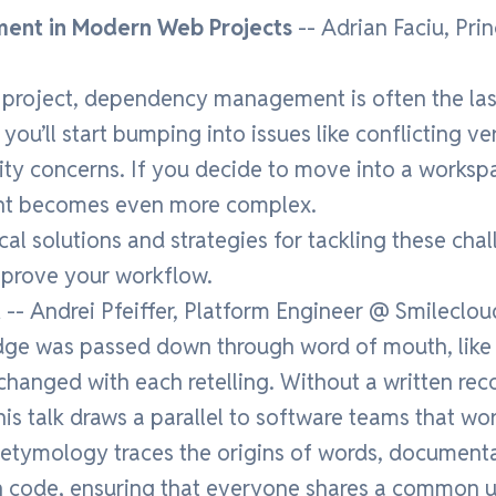
ent in Modern Web Projects
-- Adrian Faciu, Pri
project, dependency management is often the last
ou’ll start bumping into issues like conflicting ve
ity concerns. If you decide to move into a works
 becomes even more complex.
cal solutions and strategies for tackling these ch
mprove your workflow.
t
-- Andrei Pfeiffer, Platform Engineer @ Smileclou
edge was passed down through word of mouth, like
changed with each retelling. Without a written rec
This talk draws a parallel to software teams that wo
 etymology traces the origins of words, documenta
n code, ensuring that everyone shares a common 